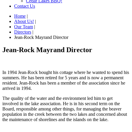
Cedar Lakes BBQ!
Contact Us
Home
|
About Us!
|
Our Team
|
Directors
|
Jean-Rock Mayrand Director
Jean-Rock Mayrand Director
In 1994 Jean-Rock bought his cottage where he wanted to spend his
summers. He has been retired for 5 years and is now a permanent
resident. Jean-Rock has been a member of the association since he
arrived in 1994.
The quality of the water and the environment led him to get
involved in the lake association. He is in his second term on the
Board, responsible among other things, for managing the beaver
population in the creek between the two lakes and concerned about
the maintenance of shorelines and the islands on the lake.