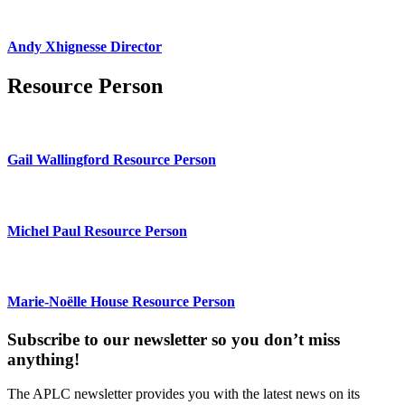
Andy Xhignesse Director
Resource Person
Gail Wallingford Resource Person
Michel Paul Resource Person
Marie-Noëlle House Resource Person
Subscribe to our newsletter so you don’t miss
anything!
The APLC newsletter provides you with the latest news on its