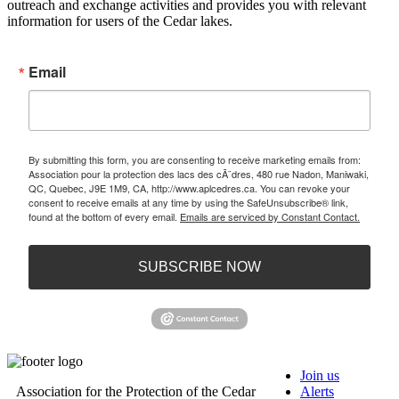
outreach and exchange activities and provides you with relevant
information for users of the Cedar lakes.
Email
By submitting this form, you are consenting to receive marketing emails from:
Association pour la protection des lacs des cÃ¨dres, 480 rue Nadon, Maniwaki,
QC, Quebec, J9E 1M9, CA, http://www.aplcedres.ca. You can revoke your
consent to receive emails at any time by using the SafeUnsubscribe® link,
found at the bottom of every email.
Emails are serviced by Constant Contact.
SUBSCRIBE NOW
Join us
Association for the Protection of the Cedar
Alerts