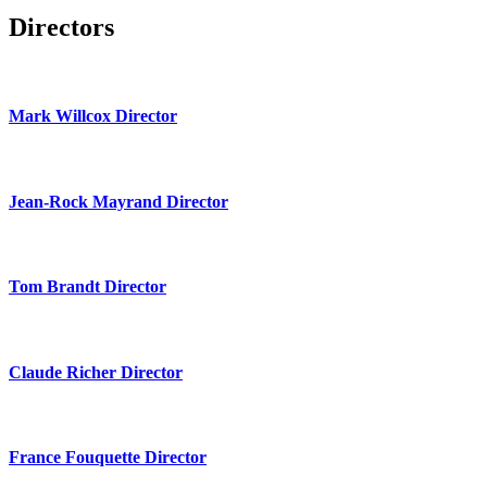
Directors
Mark Willcox Director
Jean-Rock Mayrand Director
Tom Brandt Director
Claude Richer Director
France Fouquette Director