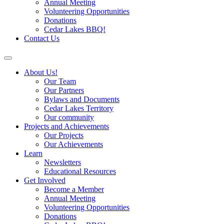
Annual Meeting
Volunteering Opportunities
Donations
Cedar Lakes BBQ!
Contact Us
About Us!
Our Team
Our Partners
Bylaws and Documents
Cedar Lakes Territory
Our community
Projects and Achievements
Our Projects
Our Achievements
Learn
Newsletters
Educational Resources
Get Involved
Become a Member
Annual Meeting
Volunteering Opportunities
Donations