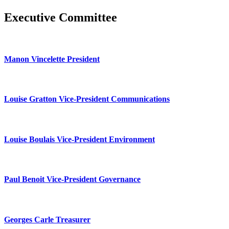
Executive Committee
Manon Vincelette President
Louise Gratton Vice-President Communications
Louise Boulais Vice-President Environment
Paul Benoit Vice-President Governance
Georges Carle Treasurer