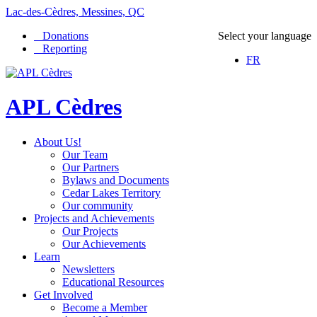
Lac-des-Cèdres, Messines, QC
Donations
Select your language
Reporting
FR
APL Cèdres
About Us!
Our Team
Our Partners
Bylaws and Documents
Cedar Lakes Territory
Our community
Projects and Achievements
Our Projects
Our Achievements
Learn
Newsletters
Educational Resources
Get Involved
Become a Member