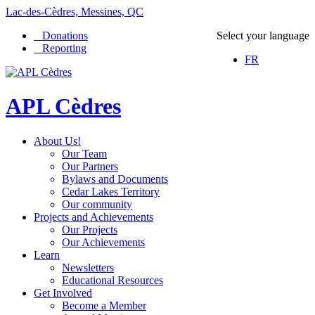
Lac-des-Cèdres, Messines, QC
Donations
Select your language
Reporting
FR
APL Cèdres
About Us!
Our Team
Our Partners
Bylaws and Documents
Cedar Lakes Territory
Our community
Projects and Achievements
Our Projects
Our Achievements
Learn
Newsletters
Educational Resources
Get Involved
Become a Member