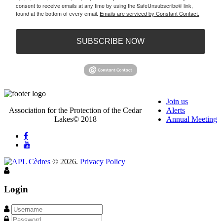
consent to receive emails at any time by using the SafeUnsubscribe® link,
found at the bottom of every email.
Emails are serviced by Constant Contact.
SUBSCRIBE NOW
Join us
Association for the Protection of the Cedar
Alerts
Lakes© 2018
Annual Meeting
©
2026
.
Privacy Policy
Login