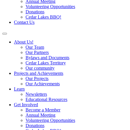
Annual Meeting
Volunteering Opportunities
Donations
Cedar Lakes BBQ!
Contact Us
About Us!
Our Team
Our Partners
Bylaws and Documents
Cedar Lakes Territory
Our community
Projects and Achievements
Our Projects
Our Achievements
Learn
Newsletters
Educational Resources
Get Involved
Become a Member
Annual Meeting
Volunteering Opportunities
Donations