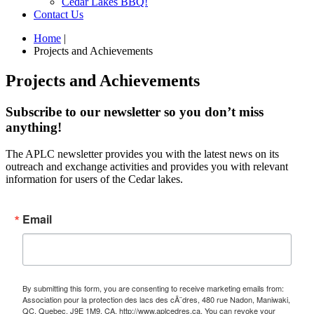
Cedar Lakes BBQ!
Contact Us
Home
|
Projects and Achievements
Projects and Achievements
Subscribe to our newsletter so you don’t miss
anything!
The APLC newsletter provides you with the latest news on its
outreach and exchange activities and provides you with relevant
information for users of the Cedar lakes.
Email
By submitting this form, you are consenting to receive marketing emails from:
Association pour la protection des lacs des cÃ¨dres, 480 rue Nadon, Maniwaki,
QC, Quebec, J9E 1M9, CA, http://www.aplcedres.ca. You can revoke your