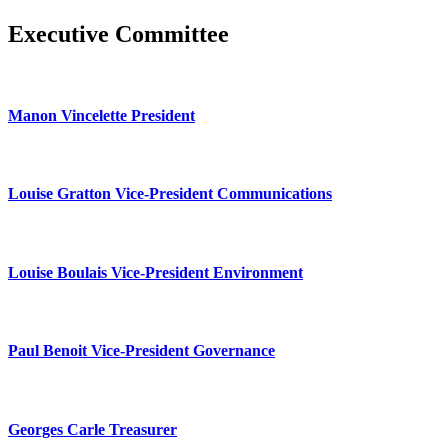
Executive Committee
Manon Vincelette President
Louise Gratton Vice-President Communications
Louise Boulais Vice-President Environment
Paul Benoit Vice-President Governance
Georges Carle Treasurer