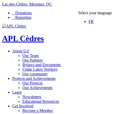
Lac-des-Cèdres, Messines, QC
Donations
Select your language
Reporting
FR
APL Cèdres
About Us!
Our Team
Our Partners
Bylaws and Documents
Cedar Lakes Territory
Our community
Projects and Achievements
Our Projects
Our Achievements
Learn
Newsletters
Educational Resources
Get Involved
Become a Member