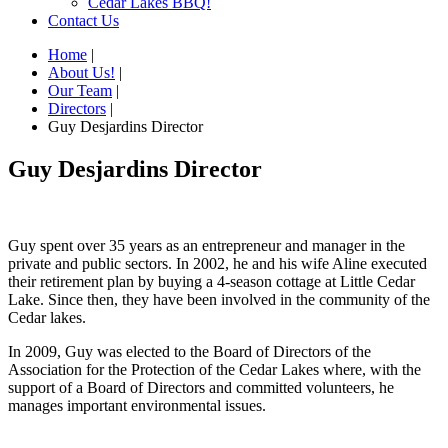
Cedar Lakes BBQ!
Contact Us
Home
|
About Us!
|
Our Team
|
Directors
|
Guy Desjardins Director
Guy Desjardins Director
Guy spent over 35 years as an entrepreneur and manager in the
private and public sectors. In 2002, he and his wife Aline executed
their retirement plan by buying a 4-season cottage at Little Cedar
Lake. Since then, they have been involved in the community of the
Cedar lakes.
In 2009, Guy was elected to the Board of Directors of the
Association for the Protection of the Cedar Lakes where, with the
support of a Board of Directors and committed volunteers, he
manages important environmental issues.