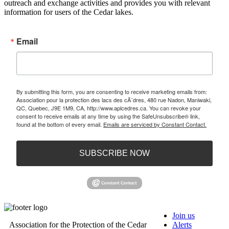
outreach and exchange activities and provides you with relevant
information for users of the Cedar lakes.
Email
By submitting this form, you are consenting to receive marketing emails from:
Association pour la protection des lacs des cÃ¨dres, 480 rue Nadon, Maniwaki,
QC, Quebec, J9E 1M9, CA, http://www.aplcedres.ca. You can revoke your
consent to receive emails at any time by using the SafeUnsubscribe® link,
found at the bottom of every email.
Emails are serviced by Constant Contact.
SUBSCRIBE NOW
Join us
Association for the Protection of the Cedar
Alerts