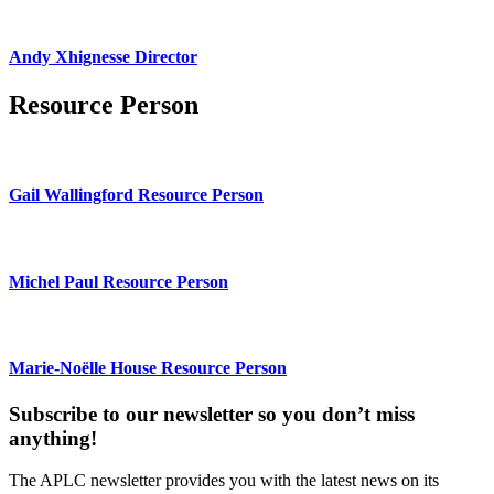
Andy Xhignesse Director
Resource Person
Gail Wallingford Resource Person
Michel Paul Resource Person
Marie-Noëlle House Resource Person
Subscribe to our newsletter so you don’t miss
anything!
The APLC newsletter provides you with the latest news on its