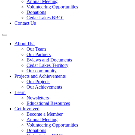
Annual Meeting
Volunteering Opportunities
Donations
Cedar Lakes BBQ!
Contact Us
About Us!
Our Team
Our Partners
Bylaws and Documents
Cedar Lakes Territory
Our community
Projects and Achievements
Our Projects
Our Achievements
Learn
Newsletters
Educational Resources
Get Involved
Become a Member
Annual Meeting
Volunteering Opportunities
Donations