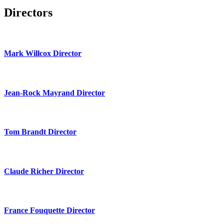
Directors
Mark Willcox Director
Jean-Rock Mayrand Director
Tom Brandt Director
Claude Richer Director
France Fouquette Director