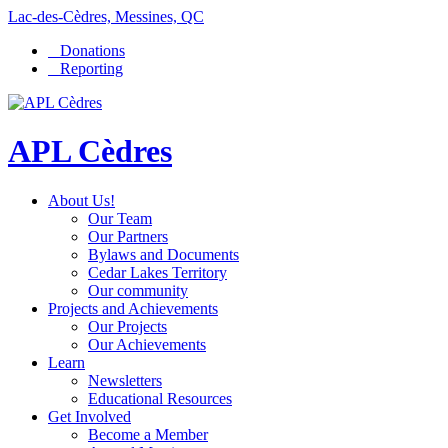
Lac-des-Cèdres, Messines, QC
Donations
Reporting
APL Cèdres
About Us!
Our Team
Our Partners
Bylaws and Documents
Cedar Lakes Territory
Our community
Projects and Achievements
Our Projects
Our Achievements
Learn
Newsletters
Educational Resources
Get Involved
Become a Member