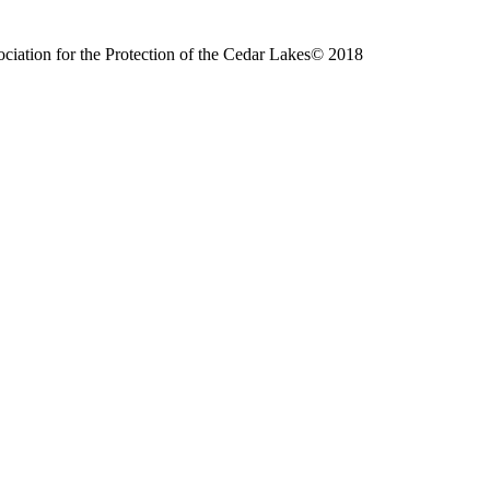
ciation for the Protection of the Cedar Lakes© 2018