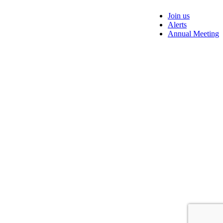
Join us
Alerts
Annual Meeting