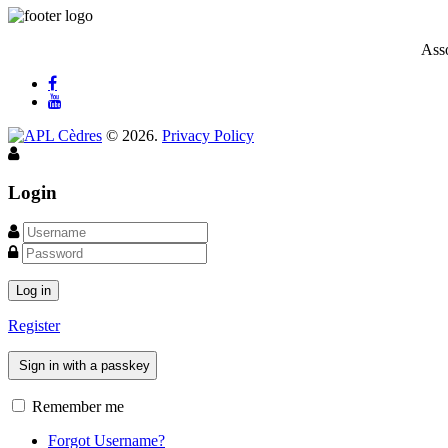
Asso
©
2026
.
Privacy Policy
Login
Log in
Register
Sign in with a passkey
Remember me
Forgot Username?