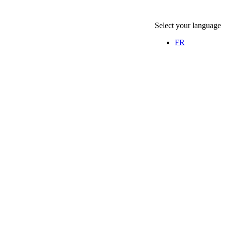
Select your language
FR