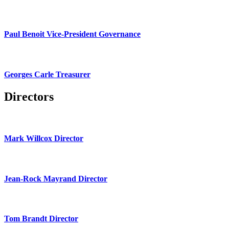
Paul Benoit Vice-President Governance
Georges Carle Treasurer
Directors
Mark Willcox Director
Jean-Rock Mayrand Director
Tom Brandt Director