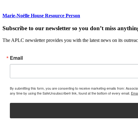
Marie-Noëlle House Resource Person
Subscribe to our newsletter so you don’t miss anythin
The APLC newsletter provides you with the latest news on its outreach
Email
By submitting this form, you are consenting to receive marketing emails from: Assoc
any time by using the SafeUnsubscribe® link, found at the bottom of every email.
Emai