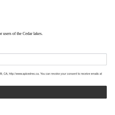
r users of the Cedar lakes.
9, CA, http://www.aplcedres.ca. You can revoke your consent to receive emails at