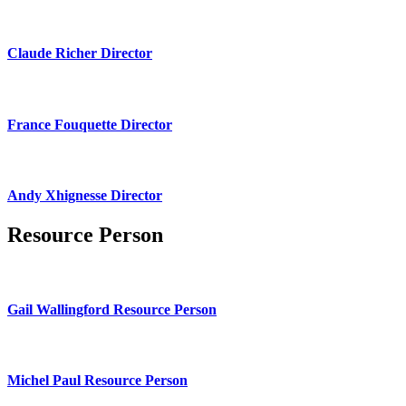
Claude Richer Director
France Fouquette Director
Andy Xhignesse Director
Resource Person
Gail Wallingford Resource Person
Michel Paul Resource Person