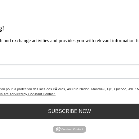
g!
 and exchange activities and provides you with relevant information fo
iation pour la protection des lacs des cÃ¨dres, 480 rue Nadon, Maniwaki, QC, Quebec, J9E 1M
ls are serviced by Constant Contact.
SUBSCRIBE NOW