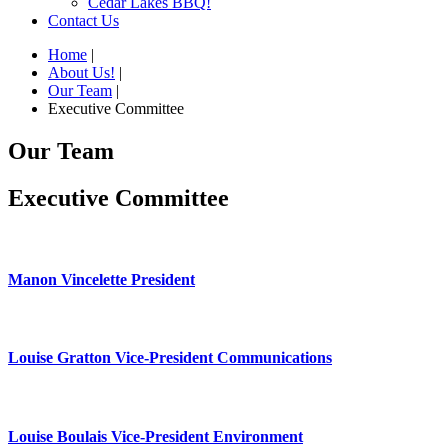
Cedar Lakes BBQ!
Contact Us
Home
|
About Us!
|
Our Team
|
Executive Committee
Our Team
Executive Committee
Manon Vincelette President
Louise Gratton Vice-President Communications
Louise Boulais Vice-President Environment