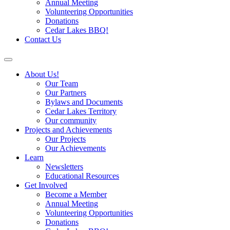
Annual Meeting
Volunteering Opportunities
Donations
Cedar Lakes BBQ!
Contact Us
About Us!
Our Team
Our Partners
Bylaws and Documents
Cedar Lakes Territory
Our community
Projects and Achievements
Our Projects
Our Achievements
Learn
Newsletters
Educational Resources
Get Involved
Become a Member
Annual Meeting
Volunteering Opportunities
Donations