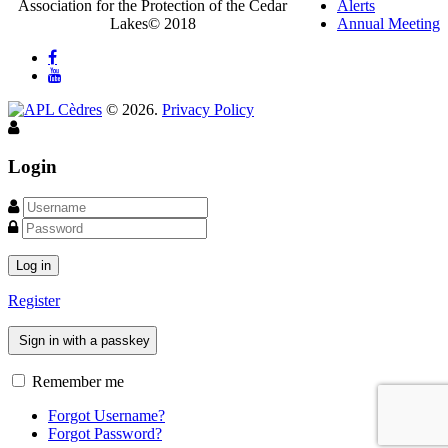
Association for the Protection of the Cedar
Alerts
Lakes© 2018
Annual Meeting
©
2026
.
Privacy Policy
Login
Log in
Register
Sign in with a passkey
Remember me
Forgot Username?
Forgot Password?