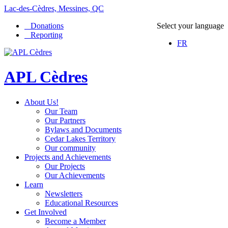
Lac-des-Cèdres, Messines, QC
Donations
Select your language
Reporting
FR
APL Cèdres
About Us!
Our Team
Our Partners
Bylaws and Documents
Cedar Lakes Territory
Our community
Projects and Achievements
Our Projects
Our Achievements
Learn
Newsletters
Educational Resources
Get Involved
Become a Member