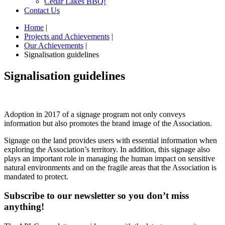
Cedar Lakes BBQ!
Contact Us
Home
|
Projects and Achievements
|
Our Achievements
|
Signalisation guidelines
Signalisation guidelines
Adoption in 2017 of a signage program not only conveys
information but also promotes the brand image of the Association.
Signage on the land provides users with essential information when
exploring the Association’s territory. In addition, this signage also
plays an important role in managing the human impact on sensitive
natural environments and on the fragile areas that the Association is
mandated to protect.
Subscribe to our newsletter so you don’t miss
anything!