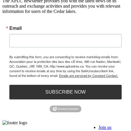
The APLC newsletter provides you with the latest news on its
outreach and exchange activities and provides you with relevant
information for users of the Cedar lakes.
Email
By submitting this form, you are consenting to receive marketing emails from:
Association pour la protection des lacs des cÃ¨dres, 480 rue Nadon, Maniwaki,
QC, Quebec, J9E 1M9, CA, http://www.aplcedres.ca. You can revoke your
consent to receive emails at any time by using the SafeUnsubscribe® link,
found at the bottom of every email.
Emails are serviced by Constant Contact.
SUBSCRIBE NOW
Join us