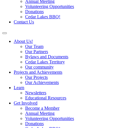
Annual Meeting
Volunteering Opportunities
Donations
Cedar Lakes BBQ!
Contact Us
About Us!
Our Team
Our Partners
Bylaws and Documents
Cedar Lakes Territory
Our community
Projects and Achievements
Our Projects
Our Achievements
Learn
Newsletters
Educational Resources
Get Involved
Become a Member
Annual Meeting
Volunteering Opportunities
Donations